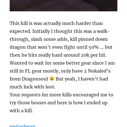
This kill is was actually much harder than
expected. Initially I thought this was a walk-
through, slash some adds, kill pinned down
dragon that won’t even fight until 50% … but
then he hits really hard around 20k per hit.
Wanted to wait for some better gear since I am
still in FL gear mostly, only have 2 Nokaled’s
from Dragonsoul
But yeah, I haven’t had
much luck with loot.
Your requests for more kills encouraged me to
try those bosses and here is how I ended up
with a kill.
„Myrddin solos Razorscale 10m“
weiterlesen