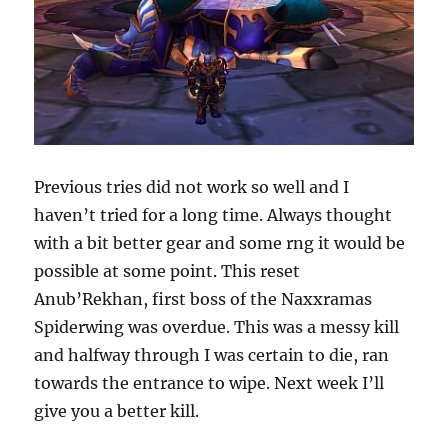
Previous tries did not work so well and I
haven’t tried for a long time. Always thought
with a bit better gear and some rng it would be
possible at some point. This reset
Anub’Rekhan, first boss of the Naxxramas
Spiderwing was overdue. This was a messy kill
and halfway through I was certain to die, ran
towards the entrance to wipe. Next week I’ll
give you a better kill.