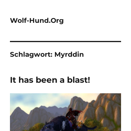
Wolf-Hund.Org
Schlagwort:
Myrddin
It has been a blast!