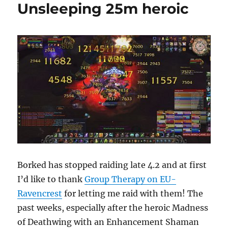
Unsleeping 25m heroic
Borked has stopped raiding late 4.2 and at first
I’d like to thank
Group Therapy on EU-
Ravencrest
for letting me raid with them! The
past weeks, especially after the heroic Madness
of Deathwing with an Enhancement Shaman