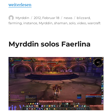
„Myrddin solos Anub’Rekhan 10m“
weiterlesen
Autor
Veröffentlicht
Kategorien
Schlagwörter
Myrddin
2012, Februar 18
news
blizzard
,
am
farming
,
instance
,
Myrddin
,
shaman
,
solo
,
video
,
warcraft
Myrddin solos Faerlina