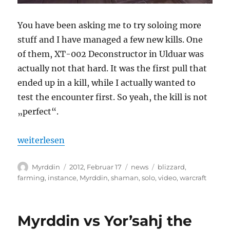
You have been asking me to try soloing more
stuff and I have managed a few new kills. One
of them, XT-002 Deconstructor in Ulduar was
actually not that hard. It was the first pull that
ended up in a kill, while I actually wanted to
test the encounter first. So yeah, the kill is not
„perfect“.
„Myrddin solos XT-002 Deconstructor 10m“
weiterlesen
Autor
Veröffentlicht
Kategorien
Schlagwörter
Myrddin
2012, Februar 17
news
blizzard
,
am
farming
,
instance
,
Myrddin
,
shaman
,
solo
,
video
,
warcraft
Myrddin vs Yor’sahj the