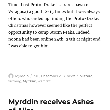
Time-Lost Proto-Drake is a rare spawn of
Vyragosa) a good 12-15 times but it was always
others who ended up finding the Proto-Drake.
Christmas however seemed like the perfect
opportunity to camp Storm Peaks. Indeed
noona had been online 24th-25th at night and
I was able to get him.
Autor
Veröffentlicht
Kategorien
Schlagwörter
Myrddin
2011, Dezember 25
news
blizzard
,
am
farming
,
Myrddin
,
warcraft
Myrddin receives Ashes