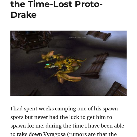
the Time-Lost Proto-
Drake
I had spent weeks camping one of his spawn
spots but never had the luck to get him to
spawn for me. during the time I have been able
to take down Vyragosa (rumors are that the