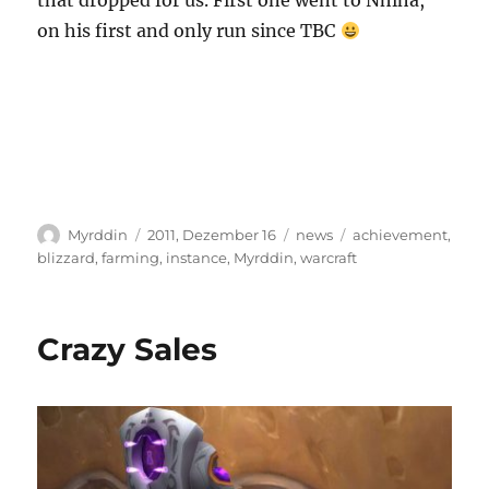
that dropped for us. First one went to Nhiha,
on his first and only run since TBC
Autor
Veröffentlicht
Kategorien
Schlagwörter
Myrddin
2011, Dezember 16
news
achievement
,
am
blizzard
,
farming
,
instance
,
Myrddin
,
warcraft
Crazy Sales