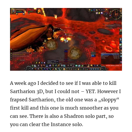
A week ago I decided to see if I was able to kill
Sartharion 3D, but I could not – YET. However I
frapsed Sartharion, the old one was a „sloppy“
first kill and this one is much smoother as you
can see. There is also a Shadron solo part, so
you can clear the Instance solo.