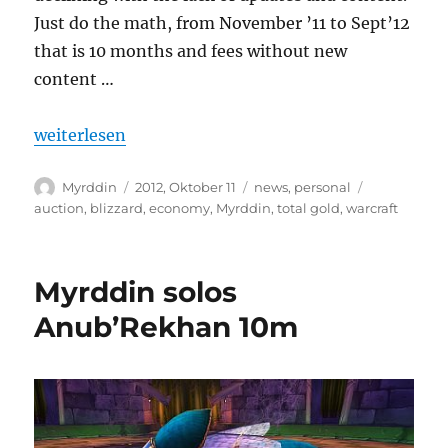
Just do the math, from November ’11 to Sept’12
that is 10 months and fees without new
content …
„It has been a blast!“
weiterlesen
Autor
Veröffentlicht
Kategorien
Schlagwört
Myrddin
2012, Oktober 11
news
,
personal
am
auction
,
blizzard
,
economy
,
Myrddin
,
total gold
,
warcraft
Myrddin solos
Anub’Rekhan 10m