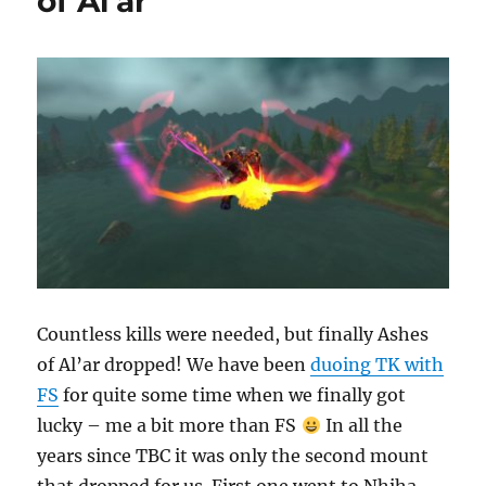
of Al’ar
Countless kills were needed, but finally Ashes
of Al’ar dropped! We have been
duoing TK with
FS
for quite some time when we finally got
lucky – me a bit more than FS
In all the
years since TBC it was only the second mount