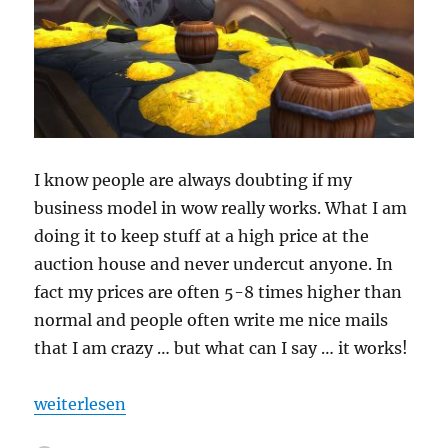
I know people are always doubting if my
business model in wow really works. What I am
doing it to keep stuff at a high price at the
auction house and never undercut anyone. In
fact my prices are often 5-8 times higher than
normal and people often write me nice mails
that I am crazy … but what can I say … it works!
„Crazy Sales“
weiterlesen