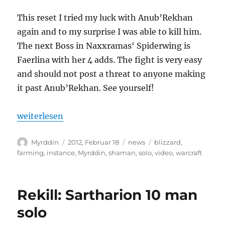
This reset I tried my luck with Anub’Rekhan
again and to my surprise I was able to kill him.
The next Boss in Naxxramas‘ Spiderwing is
Faerlina with her 4 adds. The fight is very easy
and should not post a threat to anyone making
it past Anub’Rekhan. See yourself!
„Myrddin solos Faerlina“
weiterlesen
Autor
Veröffentlicht
Kategorien
Schlagwörter
Myrddin
2012, Februar 18
news
blizzard
,
am
farming
,
instance
,
Myrddin
,
shaman
,
solo
,
video
,
warcraft
Rekill: Sartharion 10 man
solo