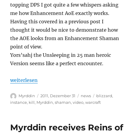
topping DPS I got quite a few whispers asking
me how Enhancement AoE exactly works.
Having this covered in a previous post I
thought it would be nice to demonstrate how
the AOE looks from an Enhancement Shaman
point of view.
Yors’sahj the Unsleeping in 25 man heroic
Version seems like a perfect encounter.
„Myrddin vs Yor’sahj the Unsleeping 25m heroic“
weiterlesen
Autor
Veröffentlicht
Kategorien
Schlagwörter
Myrddin
2011, Dezember 31
news
blizzard
,
am
instance
,
kill
,
Myrddin
,
shaman
,
video
,
warcraft
Myrddin receives Reins of