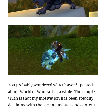
You probably wondered why I haven’t posted
about World of Warcraft in a while. The simple
truth is that my motivation has been steadily
declining with the lack of updates and content.