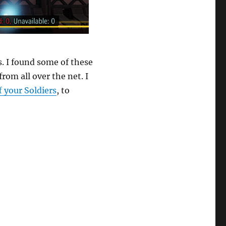
. I found some of these
om all over the net. I
f your Soldiers
, to