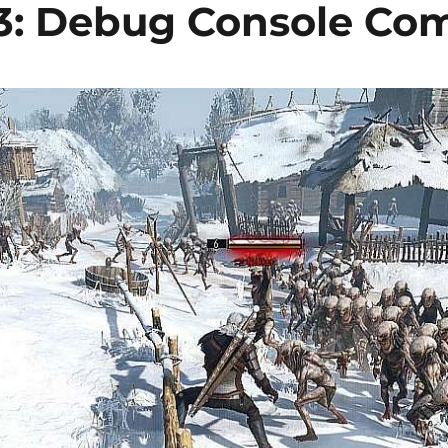
 3: Debug Console C