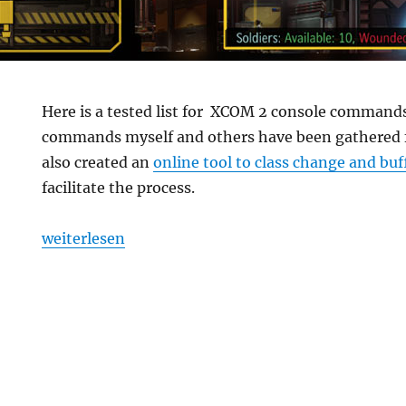
Here is a tested list for XCOM 2 console commands
commands myself and others have been gathered fr
also created an
online tool to class change and buf
facilitate the process.
„XCOM 2 Console Commands“
weiterlesen