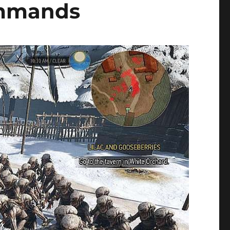
ommands