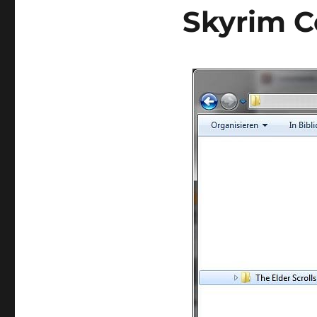
Skyrim C