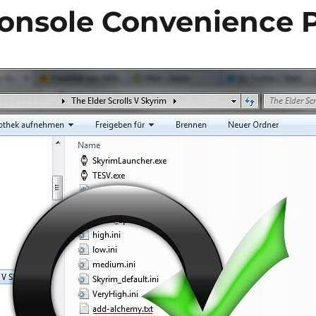
onsole Convenience 