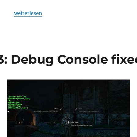
„Skyrim Console Convenience Pack“
weiterlesen
: Debug Console fixed