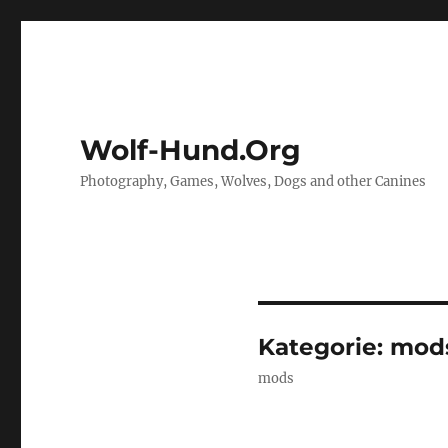
Wolf-Hund.Org
Photography, Games, Wolves, Dogs and other Canines
Kategorie:
mod
mods