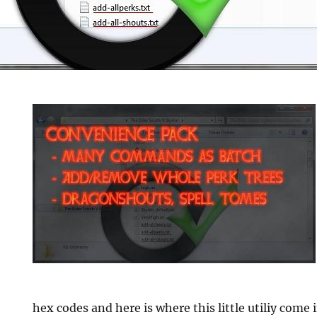
e
hex codes and here is where this little utiliy come 