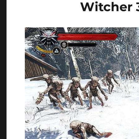
Witcher