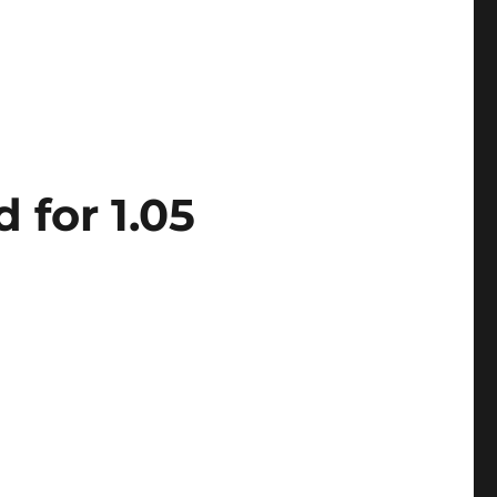
 for 1.05