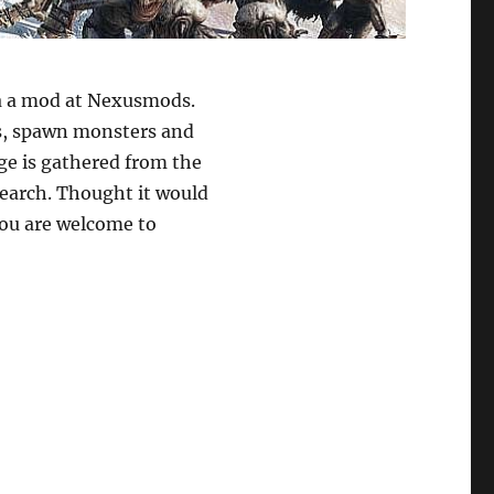
ia a mod at Nexusmods.
ms, spawn monsters and
ge is gathered from the
arch. Thought it would
You are welcome to