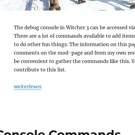
The debug console in Witcher 3 can be accessed v
There are a lot of commands available to add ite
to do other fun things. The information on this pa
comments on the mod-page and from my own rese
be convenient to gather the commands like this. 
contribute to this list.
„Witcher 3: Debug Console Commands“
weiterlesen
Console Commands