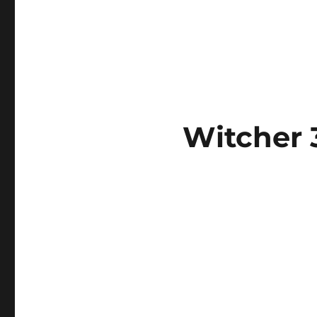
Witcher 3