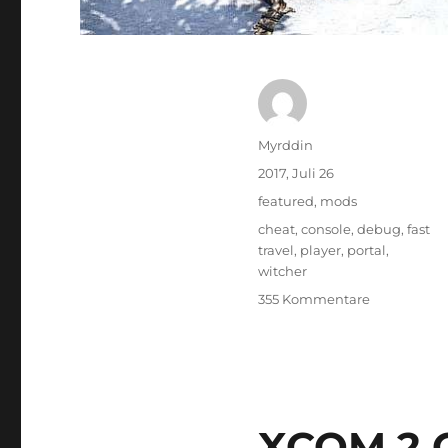
Autor
Myrddin
Veröffentlicht
2017, Juli 26
am
Kategorien
featured
,
mods
Schlagwörter
cheat
,
console
,
debug
,
fast
travel
,
player
,
portal
,
witcher
zu
355 Kommentare
Witcher
3:
Debug
Console
Commands
XCOM 2 