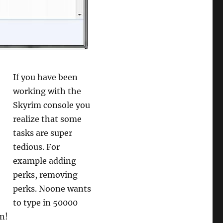
If you have been
working with the
Skyrim console you
realize that some
tasks are super
tedious. For
example adding
perks, removing
perks. Noone wants
to type in 50000
in!