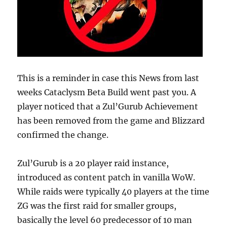
This is a reminder in case this News from last
weeks Cataclysm Beta Build went past you. A
player noticed that a Zul’Gurub Achievement
has been removed from the game and Blizzard
confirmed the change.
Zul’Gurub is a 20 player raid instance,
introduced as content patch in vanilla WoW.
While raids were typically 40 players at the time
ZG was the first raid for smaller groups,
basically the level 60 predecessor of 10 man