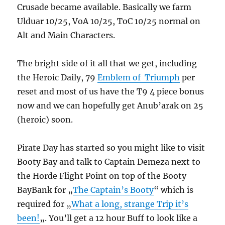
Crusade became available. Basically we farm
Ulduar 10/25, VoA 10/25, ToC 10/25 normal on
Alt and Main Characters.
The bright side of it all that we get, including
the Heroic Daily, 79
Emblem of Triumph
per
reset and most of us have the T9 4 piece bonus
now and we can hopefully get Anub’arak on 25
(heroic) soon.
Pirate Day has started so you might like to visit
Booty Bay and talk to Captain Demeza next to
the Horde Flight Point on top of the Booty
BayBank for „
The Captain’s Booty
“ which is
required for „
What a long, strange Trip it’s
been!
„. You’ll get a 12 hour Buff to look like a