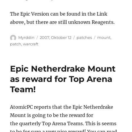
The Epic Version can be found in the Link
above, but there are still unknown Reagents.
Autor
Veröffentlicht
Kategorien
Schlagwörter
Myrddin
2007, Oktober 12
patches
mount
,
am
patch
,
warcraft
Epic Netherdrake Mount
as reward for Top Arena
Team!
AtomicPC reports that the Epic Netherdrake
Mount is going to be the reward for
the quarterly Top Arena Teams. This is seems
to be for sure a very nice reward! You can read