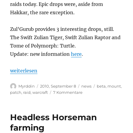
raids today. Epic drops were, aside from
Hakkar, the rare exception.
Zul’Gurub provides 3 interesting drops, still.
The Swift Zulian Tiger, Swift Zulian Raptor and
Tome of Polymorph: Turtle.
Update: new information
here
.
„Cataclysm: Zul’Gurub removed“
weiterlesen
Autor
Veröffentlicht
Kategorien
Schlagwörter
Myrddin
2010, September 8
news
beta
,
mount
,
am
zu
patch
,
raid
,
warcraft
7 Kommentare
Cataclysm:
Zul’Gurub
removed
Headless Horseman
farming