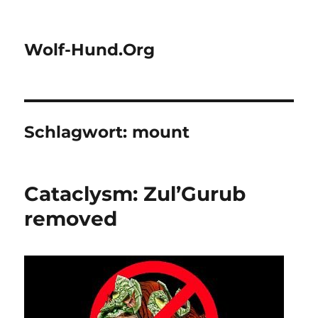
Wolf-Hund.Org
Schlagwort:
mount
Cataclysm: Zul’Gurub
removed