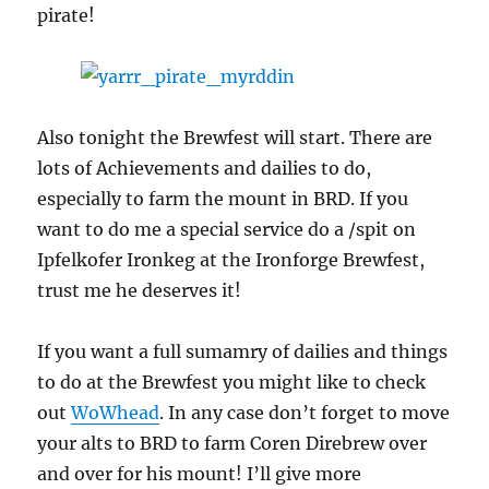
pirate!
Also tonight the Brewfest will start. There are
lots of Achievements and dailies to do,
especially to farm the mount in BRD. If you
want to do me a special service do a /spit on
Ipfelkofer Ironkeg at the Ironforge Brewfest,
trust me he deserves it!
If you want a full sumamry of dailies and things
to do at the Brewfest you might like to check
out
WoWhead
. In any case don’t forget to move
your alts to BRD to farm Coren Direbrew over
and over for his mount! I’ll give more