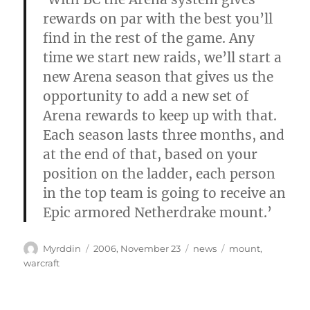
rewards on par with the best you’ll
find in the rest of the game. Any
time we start new raids, we’ll start a
new Arena season that gives us the
opportunity to add a new set of
Arena rewards to keep up with that.
Each season lasts three months, and
at the end of that, based on your
position on the ladder, each person
in the top team is going to receive an
Epic armored Netherdrake mount.’
Autor
Veröffentlicht
Kategorien
Schlagwörter
Myrddin
2006, November 23
news
mount
,
am
warcraft