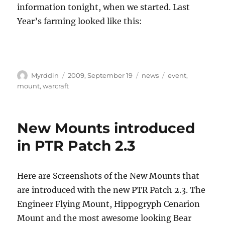
information tonight, when we started. Last
Year’s farming looked like this:
Autor
Veröffentlicht
Kategorien
Schlagwörter
Myrddin
2009, September 19
news
event
,
am
mount
,
warcraft
New Mounts introduced
in PTR Patch 2.3
Here are Screenshots of the New Mounts that
are introduced with the new PTR Patch 2.3. The
Engineer Flying Mount, Hippogryph Cenarion
Mount and the most awesome looking Bear