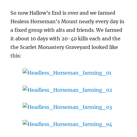
So now Hallow’s End is over and we farmed
Healess Horseman’s Mount nearly every day in
a fixed group with alts and friends. We farmed
it about 10 days with 20-40 kills each and the
the Scarlet Monastery Graveyard looked like
this: