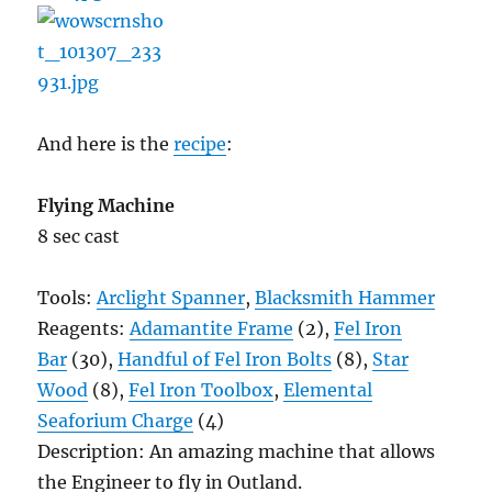
And here is the
recipe
:
Flying Machine
8 sec cast
Tools:
Arclight Spanner
,
Blacksmith Hammer
Reagents:
Adamantite Frame
(2),
Fel Iron
Bar
(30),
Handful of Fel Iron Bolts
(8),
Star
Wood
(8),
Fel Iron Toolbox
,
Elemental
Seaforium Charge
(4)
Description: An amazing machine that allows
the Engineer to fly in Outland.