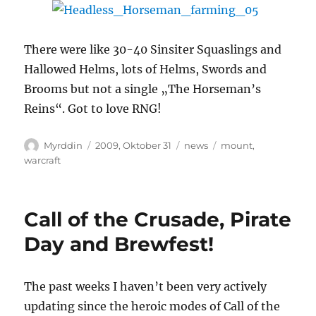
There were like 30-40 Sinsiter Squaslings and
Hallowed Helms, lots of Helms, Swords and
Brooms but not a single „The Horseman’s
Reins“. Got to love RNG!
Autor
Veröffentlicht
Kategorien
Schlagwörter
Myrddin
2009, Oktober 31
news
mount
,
am
warcraft
Call of the Crusade, Pirate
Day and Brewfest!
The past weeks I haven’t been very actively
updating since the heroic modes of Call of the