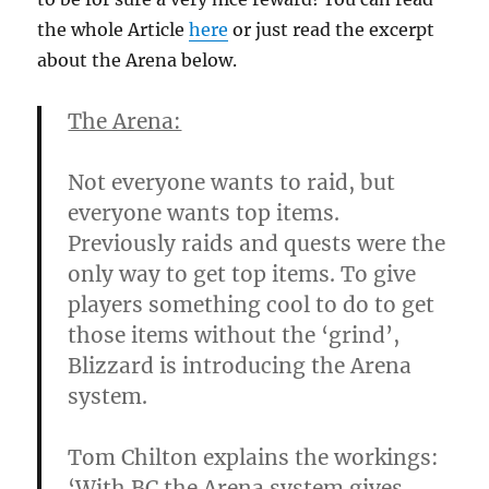
the whole Article
here
or just read the excerpt
about the Arena below.
The Arena:
Not everyone wants to raid, but
everyone wants top items.
Previously raids and quests were the
only way to get top items. To give
players something cool to do to get
those items without the ‘grind’,
Blizzard is introducing the Arena
system.
Tom Chilton explains the workings:
‘With BC the Arena system gives