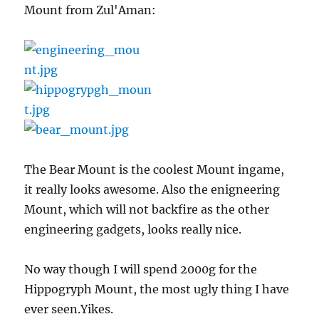
Mount from Zul'Aman:
The Bear Mount is the coolest Mount ingame,
it really looks awesome. Also the enigneering
Mount, which will not backfire as the other
engineering gadgets, looks really nice.
No way though I will spend 2000g for the
Hippogryph Mount, the most ugly thing I have
ever seen.Yikes.