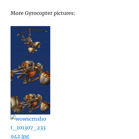
More Gyrocopter pictures: