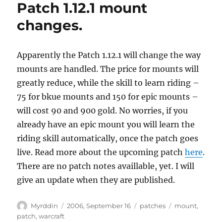
Patch 1.12.1 mount
changes.
Apparently the Patch 1.12.1 will change the way
mounts are handled. The price for mounts will
greatly reduce, while the skill to learn riding –
75 for bkue mounts and 150 for epic mounts –
will cost 90 and 900 gold. No worries, if you
already have an epic mount you will learn the
riding skill automatically, once the patch goes
live. Read more about the upcoming patch
here
.
There are no patch notes availlable, yet. I will
give an update when they are published.
Autor
Veröffentlicht
Kategorien
Schlagwörter
Myrddin
2006, September 16
patches
mount
,
am
patch
,
warcraft