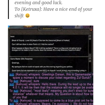
evening and good luck.
To [Ketruxa]: Have a nice end of your
shift