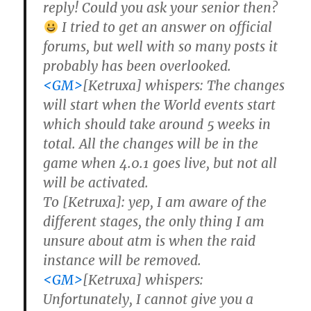
reply! Could you ask your senior then?
I tried to get an answer on official
forums, but well with so many posts it
probably has been overlooked.
<GM>
[Ketruxa] whispers: The changes
will start when the World events start
which should take around 5 weeks in
total. All the changes will be in the
game when 4.0.1 goes live, but not all
will be activated.
To [Ketruxa]: yep, I am aware of the
different stages, the only thing I am
unsure about atm is when the raid
instance will be removed.
<GM>
[Ketruxa] whispers:
Unfortunately, I cannot give you a