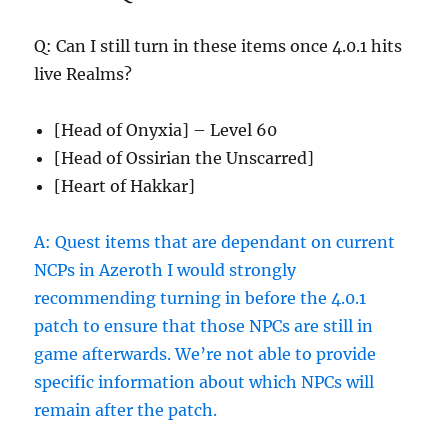
Q: Can I still turn in these items once 4.0.1 hits
live Realms?
[Head of Onyxia] – Level 60
[Head of Ossirian the Unscarred]
[Heart of Hakkar]
A: Quest items that are dependant on current
NCPs in Azeroth I would strongly
recommending turning in before the 4.0.1
patch to ensure that those NPCs are still in
game afterwards. We’re not able to provide
specific information about which NPCs will
remain after the patch.