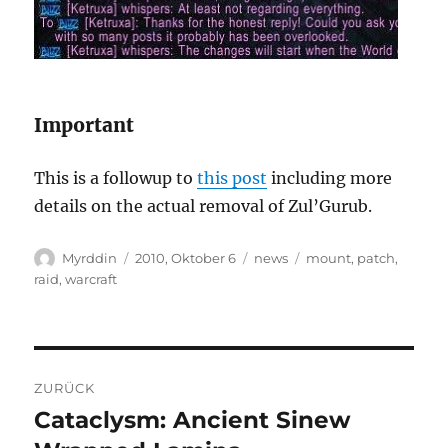
Important
This is a followup to
this post
including more
details on the actual removal of Zul’Gurub.
Autor
Veröffentlicht
Kategorien
Schlagwörter
Myrddin
2010, Oktober 6
news
mount
,
patch
,
am
raid
,
warcraft
Beitragsnavigation
ZURÜCK
Cataclysm: Ancient Sinew
Vorheriger
Beitrag: