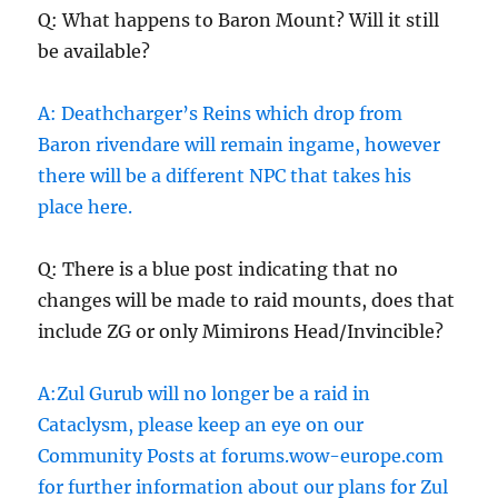
Q: What happens to Baron Mount? Will it still
be available?
A: Deathcharger’s Reins which drop from
Baron rivendare will remain ingame, however
there will be a different NPC that takes his
place here.
Q: There is a blue post indicating that no
changes will be made to raid mounts, does that
include ZG or only Mimirons Head/Invincible?
A:Zul Gurub will no longer be a raid in
Cataclysm, please keep an eye on our
Community Posts at forums.wow-europe.com
for further information about our plans for Zul