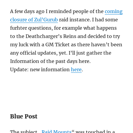
A few days ago I reminded people of the
coming
closure of Zul’Gurub
raid instance. I had some
furhter questions, for example what happens
to the Deathcharger’s Reins and decided to try
my luck with a GM Ticket as there haven’t been
any official updates, yet. I’ll just gather the
Information of the past days here.
Update: new information
here
.
Blue Post
The subject „
Raid Mounts
“ was touched in a