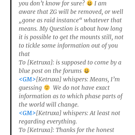
you don’t know for sure?
I am
aware that ZG will be removed, or well
„gone as raid instance“ whatever that
means. My Question is about how long
it is possible to get the mounts still, not
to tickle some information out of you
that
To [Ketruxa]: is supposed to come by a
blue post on the forums
<GM>
[Ketruxa] whispers: Means, I’m
guessing
We do not have exact
information as to which phase parts of
the world will change.
<GM>
[Ketruxa] whispers: At least not
regarding everything.
To [Ketruxa]: Thanks for the honest