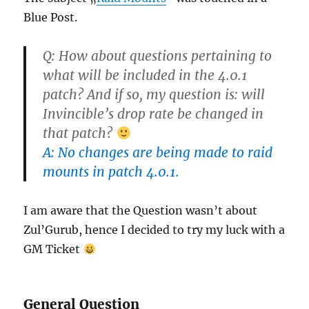
Blue Post.
Q: How about questions pertaining to
what will be included in the 4.0.1
patch? And if so, my question is: will
Invincible’s drop rate be changed in
that patch?
A: No changes are being made to raid
mounts in patch 4.0.1.
I am aware that the Question wasn’t about
Zul’Gurub, hence I decided to try my luck with a
GM Ticket
General Question