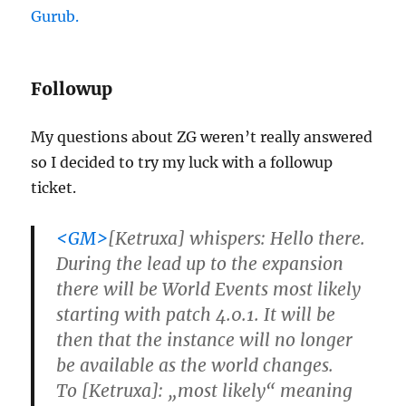
Gurub.
Followup
My questions about ZG weren’t really answered
so I decided to try my luck with a followup
ticket.
<GM>
[Ketruxa] whispers: Hello there.
During the lead up to the expansion
there will be World Events most likely
starting with patch 4.0.1. It will be
then that the instance will no longer
be available as the world changes.
To [Ketruxa]: „most likely“ meaning