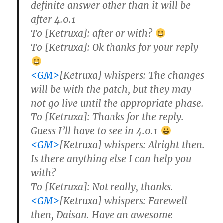
definite answer other than it will be
after 4.0.1
To [Ketruxa]: after or with?
To [Ketruxa]: Ok thanks for your reply
<GM>
[Ketruxa] whispers: The changes
will be with the patch, but they may
not go live until the appropriate phase.
To [Ketruxa]: Thanks for the reply.
Guess I’ll have to see in 4.0.1
<GM>
[Ketruxa] whispers: Alright then.
Is there anything else I can help you
with?
To [Ketruxa]: Not really, thanks.
<GM>
[Ketruxa] whispers: Farewell
then, Daisan. Have an awesome