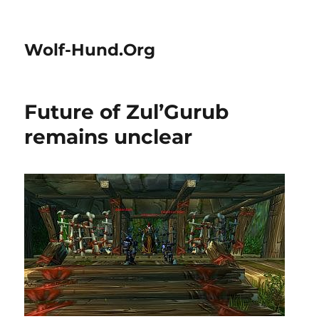
Wolf-Hund.Org
Future of Zul’Gurub
remains unclear