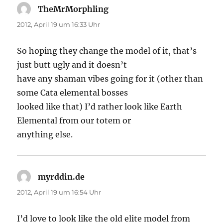
TheMrMorphling
sagt:
2012, April 19 um 16:33 Uhr
So hoping they change the model of it, that’s
just butt ugly and it doesn’t
have any shaman vibes going for it (other than
some Cata elemental bosses
looked like that) I’d rather look like Earth
Elemental from our totem or
anything else.
myrddin.de
sagt:
2012, April 19 um 16:54 Uhr
I’d love to look like the old elite model from