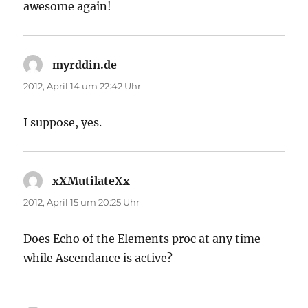
awesome again!
myrddin.de
sagt:
2012, April 14 um 22:42 Uhr
I suppose, yes.
xXMutilateXx
sagt:
2012, April 15 um 20:25 Uhr
Does Echo of the Elements proc at any time
while Ascendance is active?