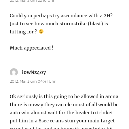
2012, Mai 2 um 22:10 Uhr
Could you perhaps try ascendance with a 2H?
Just to see how much stormstrike (blast) is
hitting for ?
Much appreciated !
i0wNz407
sagt:
2012, Mai 3 um 04:41 Uhr
Ok seriously is this going to be allowed in arena
there is noway they can ele most of all would be
auto win almost wait for the healer to trinket
put him in a 8sec cc ans stun your main target
so get cant los and go home its over holy shit