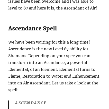
issues have been overcome and I was able to
level to 87 and here it is, the Ascendant of Air!
Ascendance Spell
We have been waiting for this a long time!
Ascendance is the new Level 87 ability for
Shamans. Depending on your spec you can
transform into an Acendance, a powerful
Elemental, of an Element. Elemental turns to
Flame, Restoration to Water and Enhancement
into an Air Ascendant. Let us take a look at the
spell:
ASCENDANCE