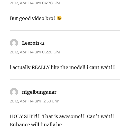
2012, April 14 um 04:38 Uhr
But good video bro!
Leeroi132
sagt:
2012, April 14 um 06:20 Uhr
i actually REALLY like the model! i cant wait!!!
nigelbunganar
sagt:
2012, April 14 um 12:58 Uhr
HOLY SHIT!!! That is awesome!!! Can’t wait!!
Enhance will finally be