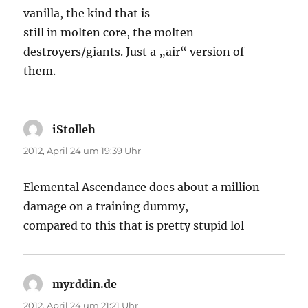
vanilla, the kind that is
still in molten core, the molten
destroyers/giants. Just a „air“ version of
them.
iStolleh
sagt:
2012, April 24 um 19:39 Uhr
Elemental Ascendance does about a million
damage on a training dummy,
compared to this that is pretty stupid lol
myrddin.de
sagt:
2012, April 24 um 21:21 Uhr