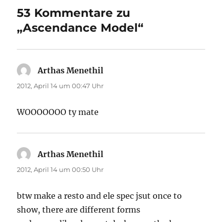
53 Kommentare zu
„Ascendance Model“
Arthas Menethil
sagt:
2012, April 14 um 00:47 Uhr
WOOOOOOO ty mate
Arthas Menethil
sagt:
2012, April 14 um 00:50 Uhr
btw make a resto and ele spec jsut once to
show, there are different forms