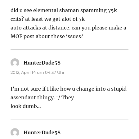
did u see elemental shaman spamming 75k
crits? at least we get alot of 7k
auto attacks at distance. can you please make a
MOP post about these issues?
HunterDude58
sagt:
2012, April 14 um 04:37 Uhr
I’m not sure if I like how u change into a stupid
assendant thingy. :/ They
look dumb…
HunterDude58
sagt: