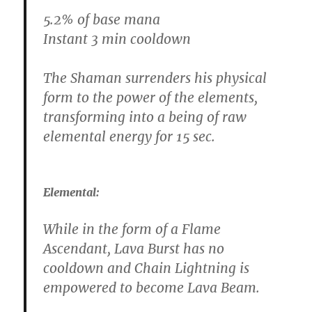
5.2% of base mana
Instant 3 min cooldown
The Shaman surrenders his physical
form to the power of the elements,
transforming into a being of raw
elemental energy for 15 sec.
Elemental:
While in the form of a Flame
Ascendant, Lava Burst has no
cooldown and Chain Lightning is
empowered to become Lava Beam.