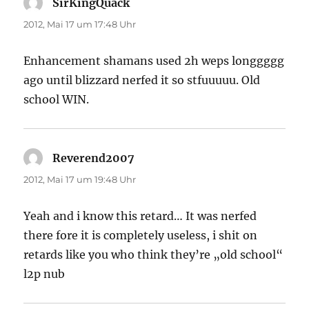
SirKingQuack
sagt:
2012, Mai 17 um 17:48 Uhr
Enhancement shamans used 2h weps longgggg
ago until blizzard nerfed it so stfuuuuu. Old
school WIN.
Reverend2007
sagt:
2012, Mai 17 um 19:48 Uhr
Yeah and i know this retard… It was nerfed
there fore it is completely useless, i shit on
retards like you who think they’re „old school“
l2p nub