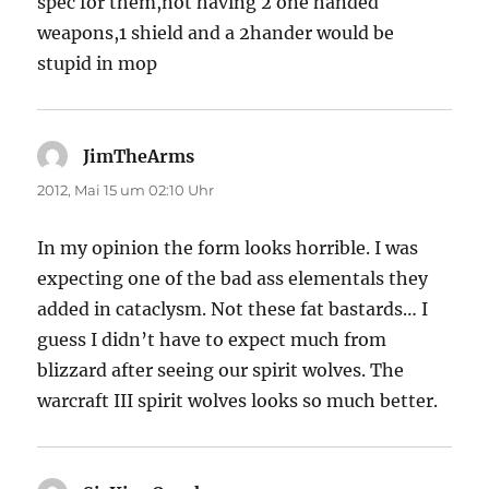
spec for them,not having 2 one handed
weapons,1 shield and a 2hander would be
stupid in mop
JimTheArms
sagt:
2012, Mai 15 um 02:10 Uhr
In my opinion the form looks horrible. I was
expecting one of the bad ass elementals they
added in cataclysm. Not these fat bastards… I
guess I didn’t have to expect much from
blizzard after seeing our spirit wolves. The
warcraft III spirit wolves looks so much better.