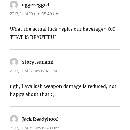
eggeregged
sagt:
2012, Juni 10 um 05:49 Uhr
What the actual fuck *spits out beverage* O.O
THAT IS BEAUTIFUL
storytsunami
sagt:
2012, Juni 12 um 17:41 Uhr
ugh, Lava lash weapon damage is reduced, not
happy about that :(.
Jack Readyhoof
sagt:
2012, Juni 29 um 19:20 Uhr