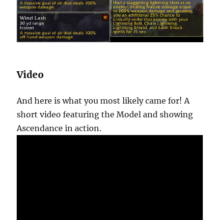
Video
And here is what you most likely came for! A
short video featuring the Model and showing
Ascendance in action.