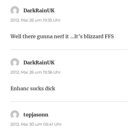
DarkRainUK
sagt:
2012, Mai 26 um 19:35 Uhr
Well there gunna nerf it …It’s blizzard FFS
DarkRainUK
sagt:
2012, Mai 26 um 19:36 Uhr
Enhanc sucks dick
topjasonn
sagt:
2012, Mai 30 um 05:41 Uhr