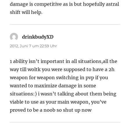
damage is competitive as is but hopefully astral
shift will help.
drinkbudyXD
sagt:
2012, Juni 7 um 22:59 Uhr
1 ability isn’t important in all situations,all the
way till woltk you were supposed to have a 2h
weapon for weapon switching in pvp if you
wanted to maximize damage in some
situations:) i wasn’t talking about them being
viable to use as your main weapon, you’ve
proved to be a noob so shut up now