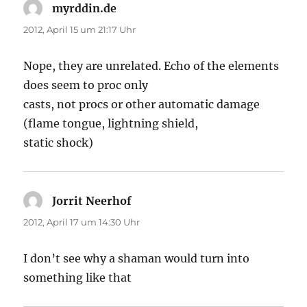
myrddin.de
sagt:
2012, April 15 um 21:17 Uhr
Nope, they are unrelated. Echo of the elements
does seem to proc only
casts, not procs or other automatic damage
(flame tongue, lightning shield,
static shock)
Jorrit Neerhof
sagt:
2012, April 17 um 14:30 Uhr
I don’t see why a shaman would turn into
something like that