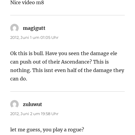
Nice video m8
magigutt
sagt:
2012, Juni 1 um 01:05 Uhr
Ok this is bull. Have you seen the damage ele
can push out of their Ascendance? This is
nothing. This isnt even half of the damage they
can do.
zuluwut
sagt:
2012, Juni 2 um 19:58 Uhr
let me guess, you play a rogue?