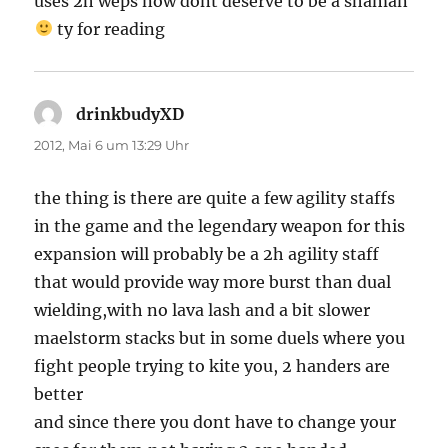
uses 2h weps now dont deserve to be a shaman
ty for reading
drinkbudyXD
sagt:
2012, Mai 6 um 13:29 Uhr
the thing is there are quite a few agility staffs
in the game and the legendary weapon for this
expansion will probably be a 2h agility staff
that would provide way more burst than dual
wielding,with no lava lash and a bit slower
maelstorm stacks but in some duels where you
fight people trying to kite you, 2 handers are
better
and since there you dont have to change your