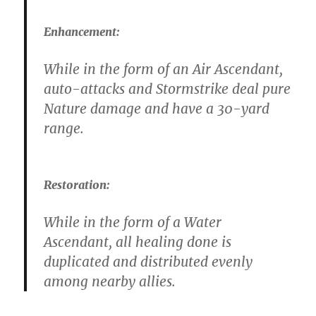
Enhancement:
While in the form of an Air Ascendant,
auto-attacks and Stormstrike deal pure
Nature damage and have a 30-yard
range.
Restoration:
While in the form of a Water
Ascendant, all healing done is
duplicated and distributed evenly
among nearby allies.