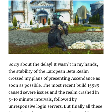
Sorry about the delay! It wasn’t in my hands,
the stability of the European Beta Realm
crossed my plans of presenting Ascendance as
soon as possible. The most recent build 15589
caused severe issues and the realm crashed in
5-10 minute intervals, followed by
unresponsive login servers. But finally all these