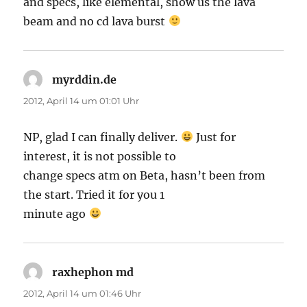
and specs, like elemental, show us the lava
beam and no cd lava burst
myrddin.de
sagt:
2012, April 14 um 01:01 Uhr
NP, glad I can finally deliver.
Just for
interest, it is not possible to
change specs atm on Beta, hasn’t been from
the start. Tried it for you 1
minute ago
raxhephon md
sagt:
2012, April 14 um 01:46 Uhr