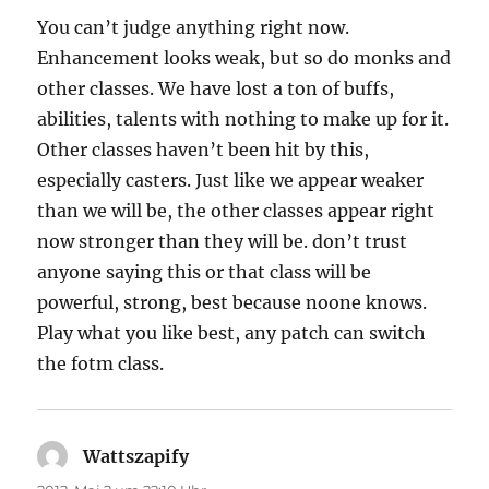
You can’t judge anything right now.
Enhancement looks weak, but so do monks and
other classes. We have lost a ton of buffs,
abilities, talents with nothing to make up for it.
Other classes haven’t been hit by this,
especially casters. Just like we appear weaker
than we will be, the other classes appear right
now stronger than they will be. don’t trust
anyone saying this or that class will be
powerful, strong, best because noone knows.
Play what you like best, any patch can switch
the fotm class.
Wattszapify
sagt: