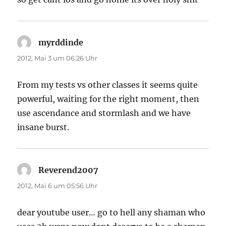
myrddinde
sagt:
2012, Mai 3 um 06:26 Uhr
From my tests vs other classes it seems quite
powerful, waiting for the right moment, then
use ascendance and stormlash and we have
insane burst.
Reverend2007
sagt:
2012, Mai 6 um 05:56 Uhr
dear youtube user… go to hell any shaman who