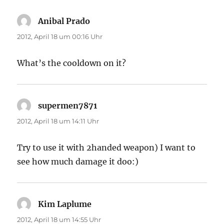
Anibal Prado
sagt:
2012, April 18 um 00:16 Uhr
What’s the cooldown on it?
supermen7871
sagt:
2012, April 18 um 14:11 Uhr
Try to use it with 2handed weapon) I want to
see how much damage it doo:)
Kim Laplume
sagt:
2012, April 18 um 14:55 Uhr