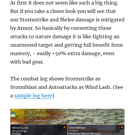
At first it does not seem like such a big thing.
But if you take a closer look you will see that
our Stormstrike and Melee damage is mitigated
by Armor. So basically by converting these
attacks to nature damage it is like fighting an
unarmored target and getting full benefit from
mastery, ~ easily +50% extra damage, even
with bad gear.
The combat log shows Stormstrike as
Stormblast and Autoattacks as Wind Lash. (See
a
sample log here
)