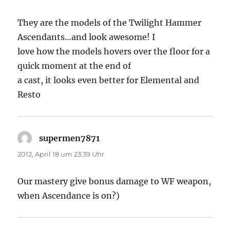
They are the models of the Twilight Hammer
Ascendants…and look awesome! I
love how the models hovers over the floor for a
quick moment at the end of
a cast, it looks even better for Elemental and
Resto
supermen7871
sagt:
2012, April 18 um 23:39 Uhr
Our mastery give bonus damage to WF weapon,
when Ascendance is on?)