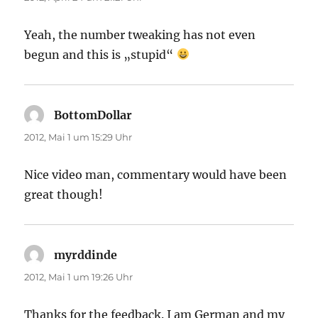
Yeah, the number tweaking has not even
begun and this is „stupid“
BottomDollar
sagt:
2012, Mai 1 um 15:29 Uhr
Nice video man, commentary would have been
great though!
myrddinde
sagt:
2012, Mai 1 um 19:26 Uhr
Thanks for the feedback. I am German and my