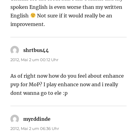
spoken English is even worse than my written
English
Not sure if it would really be an
improvement.
shrtbus44
sagt:
2012, Mai 2 um 00:12 Uhr
As of right now how do you feel about enhance
pvp for MoP? I play enhance now and i really
dont wanna go to ele :p
myrddinde
sagt:
2012, Mai 2 um 06:36 Uhr