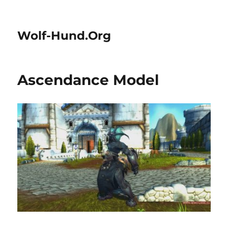
Wolf-Hund.Org
Ascendance Model