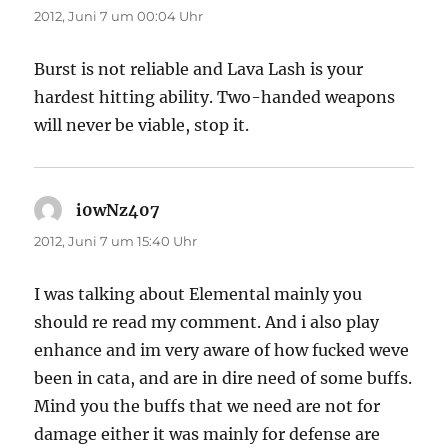
2012, Juni 7 um 00:04 Uhr
Burst is not reliable and Lava Lash is your
hardest hitting ability. Two-handed weapons
will never be viable, stop it.
i0wNz407
sagt:
2012, Juni 7 um 15:40 Uhr
I was talking about Elemental mainly you
should re read my comment. And i also play
enhance and im very aware of how fucked weve
been in cata, and are in dire need of some buffs.
Mind you the buffs that we need are not for
damage either it was mainly for defense are