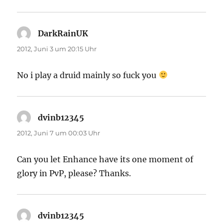
DarkRainUK
sagt:
2012, Juni 3 um 20:15 Uhr
No i play a druid mainly so fuck you
dvinb12345
sagt:
2012, Juni 7 um 00:03 Uhr
Can you let Enhance have its one moment of
glory in PvP, please? Thanks.
dvinb12345
sagt: