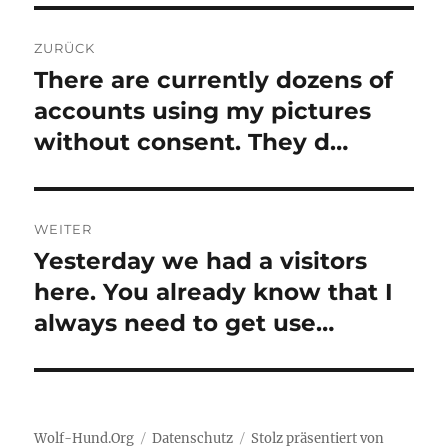
Beitragsnavigation
ZURÜCK
There are currently dozens of
Vorheriger
Beitrag:
accounts using my pictures
without consent. They d…
WEITER
Yesterday we had a visitors
Nächster
Beitrag:
here. You already know that I
always need to get use…
Wolf-Hund.Org
Datenschutz
Stolz präsentiert von