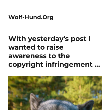
Wolf-Hund.Org
With yesterday’s post I
wanted to raise
awareness to the
copyright infringement …