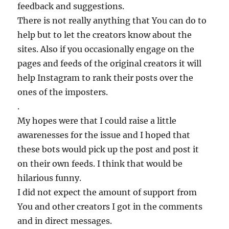
feedback and suggestions.
There is not really anything that You can do to
help but to let the creators know about the
sites. Also if you occasionally engage on the
pages and feeds of the original creators it will
help Instagram to rank their posts over the
ones of the imposters.
.
My hopes were that I could raise a little
awarenesses for the issue and I hoped that
these bots would pick up the post and post it
on their own feeds. I think that would be
hilarious funny.
I did not expect the amount of support from
You and other creators I got in the comments
and in direct messages.