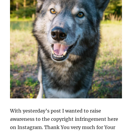
With yesterday’s post I wanted to raise
awareness to the copyright infringement here
on Instagram. Thank You very much for Your