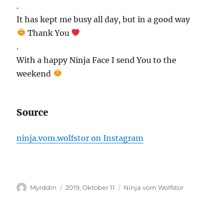
.
It has kept me busy all day, but in a good way
Thank You
.
With a happy Ninja Face I send You to the
weekend
Source
ninja.vom.wolfstor on Instagram
Autor
Veröffentlicht
Kategorien
Myrddin
2019, Oktober 11
Ninja vom Wolfstor
am