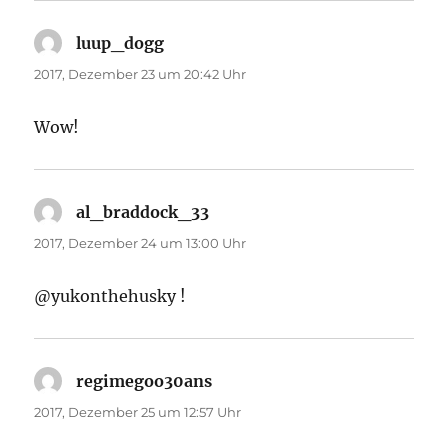
luup_dogg
sagt:
2017, Dezember 23 um 20:42 Uhr
Wow!
al_braddock_33
sagt:
2017, Dezember 24 um 13:00 Uhr
@yukonthehusky !
regimegoo30ans
sagt:
2017, Dezember 25 um 12:57 Uhr