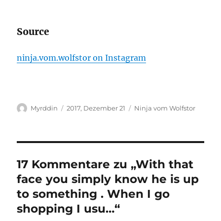
Source
ninja.vom.wolfstor on Instagram
Autor
Veröffentlicht
Kategorien
Myrddin
2017, Dezember 21
Ninja vom Wolfstor
am
17 Kommentare zu „With that
face you simply know he is up
to something . When I go
shopping I usu…“