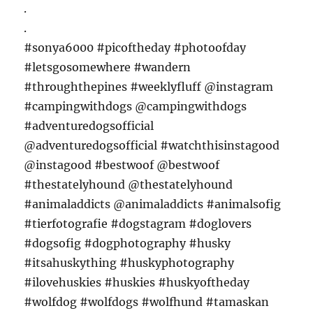
.
.
#sonya6000 #picoftheday #photoofday
#letsgosomewhere #wandern
#throughthepines #weeklyfluff @instagram
#campingwithdogs @campingwithdogs
#adventuredogsofficial
@adventuredogsofficial #watchthisinstagood
@instagood #bestwoof @bestwoof
#thestatelyhound @thestatelyhound
#animaladdicts @animaladdicts #animalsofig
#tierfotografie #dogstagram #doglovers
#dogsofig #dogphotography #husky
#itsahuskything #huskyphotography
#ilovehuskies #huskies #huskyoftheday
#wolfdog #wolfdogs #wolfhund #tamaskan