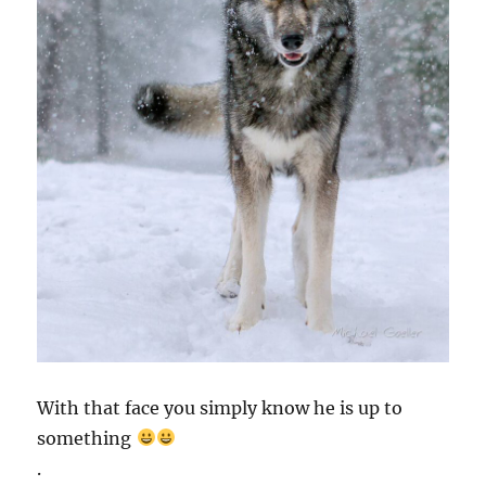
With that face you simply know he is up to
something
.