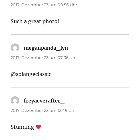
2017, Dezember 23 um 00:56 Uhr
Such a great photo!
meganpanda_lyn
sagt:
2017, Dezember 23 um 07:36 Uhr
@solangeclassic
freyaeverafter_
sagt:
2017, Dezember 23 um 12:49 Uhr
Stunning