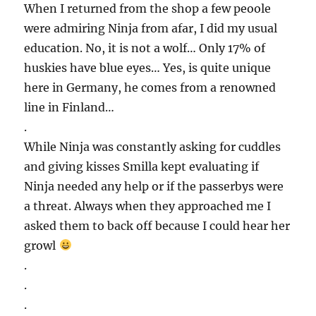
When I returned from the shop a few peoole
were admiring Ninja from afar, I did my usual
education. No, it is not a wolf… Only 17% of
huskies have blue eyes… Yes, is quite unique
here in Germany, he comes from a renowned
line in Finland…
.
While Ninja was constantly asking for cuddles
and giving kisses Smilla kept evaluating if
Ninja needed any help or if the passerbys were
a threat. Always when they approached me I
asked them to back off because I could hear her
growl
.
.
.