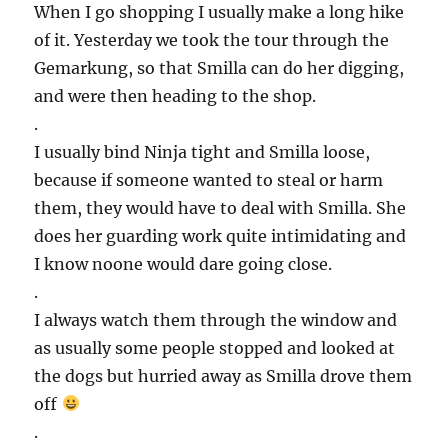
When I go shopping I usually make a long hike
of it. Yesterday we took the tour through the
Gemarkung, so that Smilla can do her digging,
and were then heading to the shop.
.
I usually bind Ninja tight and Smilla loose,
because if someone wanted to steal or harm
them, they would have to deal with Smilla. She
does her guarding work quite intimidating and
I know noone would dare going close.
.
I always watch them through the window and
as usually some people stopped and looked at
the dogs but hurried away as Smilla drove them
off
.