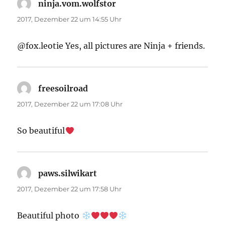
ninja.vom.wolfstor
sagt:
2017, Dezember 22 um 14:55 Uhr
@fox.leotie Yes, all pictures are Ninja + friends.
freesoilroad
sagt:
2017, Dezember 22 um 17:08 Uhr
So beautiful
paws.silwikart
sagt:
2017, Dezember 22 um 17:58 Uhr
Beautiful photo