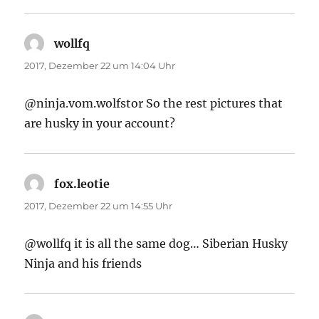
wollfq
sagt:
2017, Dezember 22 um 14:04 Uhr
@ninja.vom.wolfstor So the rest pictures that
are husky in your account?
fox.leotie
sagt:
2017, Dezember 22 um 14:55 Uhr
@wollfq it is all the same dog… Siberian Husky
Ninja and his friends