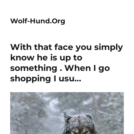
Wolf-Hund.Org
With that face you simply
know he is up to
something . When I go
shopping I usu…