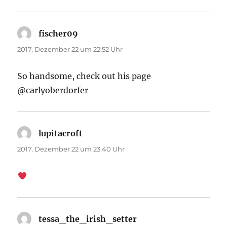
fischer09
sagt:
2017, Dezember 22 um 22:52 Uhr
So handsome, check out his page
@carlyoberdorfer
lupitacroft
sagt:
2017, Dezember 22 um 23:40 Uhr
tessa_the_irish_setter
sagt: