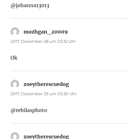
@johanna13013
mozhgan_20009
sagt:
2017, Dezember 28 um 03:32 Uhr
Ok
zoeytherescuedog
sagt:
2017, Dezember 29 um 03:30 Uhr
@rebilasphoto
zoeytherescuedog
sagt: