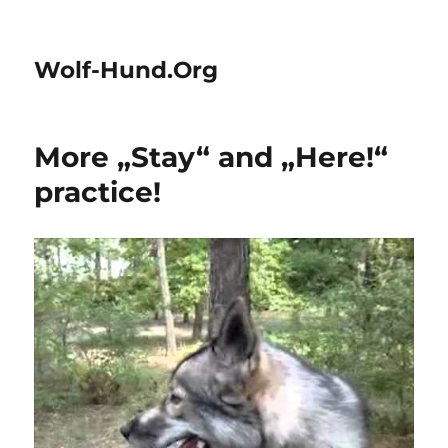
Wolf-Hund.Org
More „Stay“ and „Here!“
practice!