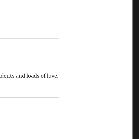
idents and loads of love.