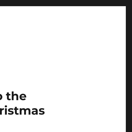
o the
ristmas