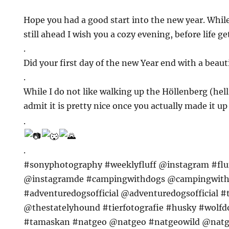
Hope you had a good start into the new year. Whi
still ahead I wish you a cozy evening, before life g
.
Did your first day of the new Year end with a beaut
.
While I do not like walking up the Höllenberg (hel
admit it is pretty nice once you actually made it u
.
.
#sonyphotography #weeklyfluff @instagram #fl
@instagramde #campingwithdogs @campingwit
#adventuredogsofficial @adventuredogsofficial 
@thestatelyhound #tierfotografie #husky #wolf
#tamaskan #natgeo @natgeo #natgeowild @natg