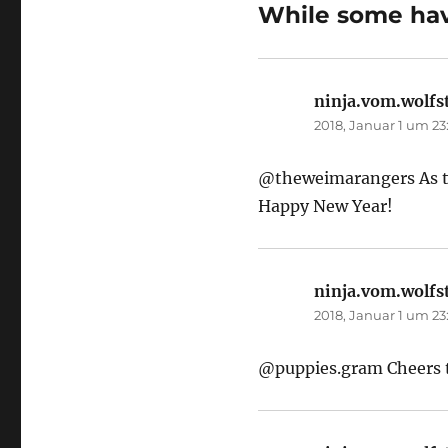
While some have
ninja.vom.wolfs
2018, Januar 1 um 23
@theweimarangers As the
Happy New Year!
ninja.vom.wolfs
2018, Januar 1 um 23
@puppies.gram Cheers t