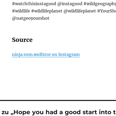
#watchthisinstagood @instagood #wildgeograph
#wildlife #wildlifeplanet @wildlifeplanet #YourS
@natgeoyourshot
Source
ninja.vom.wolfstor on Instagram
zu „Hope you had a good start into 