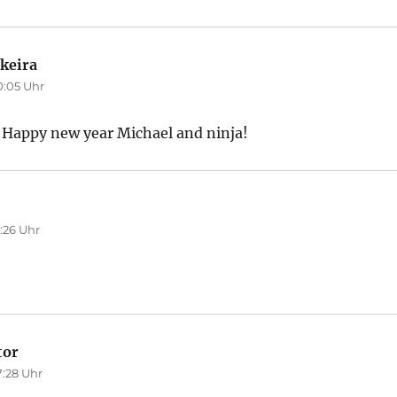
keira
sagt:
0:05 Uhr
 Happy new year Michael and ninja!
agt:
:26 Uhr
tor
sagt:
7:28 Uhr