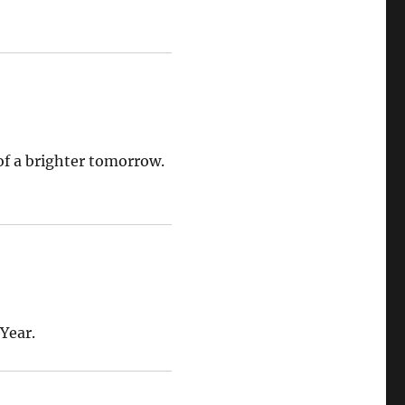
of a brighter tomorrow.
Year.