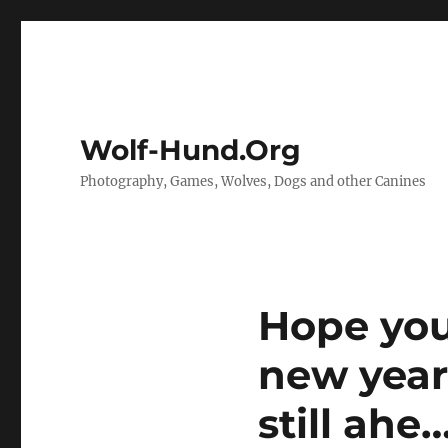
Wolf-Hund.Org
Photography, Games, Wolves, Dogs and other Canines
Hope you
new year
still ahe