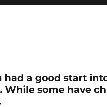
 had a good start int
. While some have ch
…