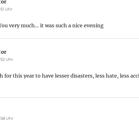
tor
sagt:
:51 Uhr
u very much… it was such a nice evening
tor
sagt:
:52 Uhr
for this year to have lesser disasters, less hate, less acc
agt:
:58 Uhr