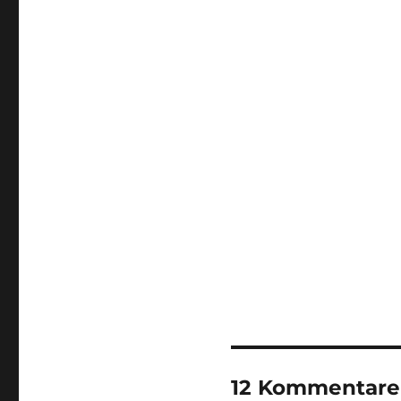
12 Kommentare 