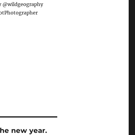
y @wildgeography
hotPhotographer
the new year.