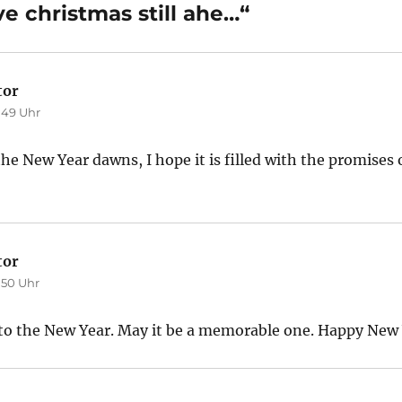
 christmas still ahe…“
tor
sagt:
:49 Uhr
 New Year dawns, I hope it is filled with the promises 
tor
sagt:
:50 Uhr
o the New Year. May it be a memorable one. Happy New 