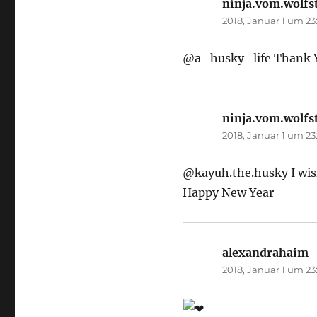
ninja.vom.wolfs
2018, Januar 1 um 23
@a_husky_life Thank Yo
ninja.vom.wolfs
2018, Januar 1 um 23
@kayuh.the.husky I wish 
Happy New Year
alexandrahaim
s
2018, Januar 1 um 23