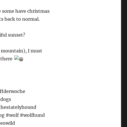
le some have christmas
ets back to normal.
iful sunset?
l mountain), I must
p there
uffderwoche
hdogs
#thestatelyhound
dog #wolf #wolfhund
eowild