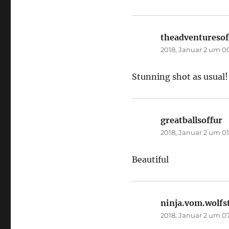
theadventuresof
2018, Januar 2 um 0
Stunning shot as usual!
greatballsoffur
s
2018, Januar 2 um 01
Beautiful
ninja.vom.wolfs
2018, Januar 2 um 0