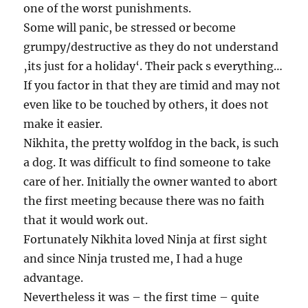
one of the worst punishments.
Some will panic, be stressed or become
grumpy/destructive as they do not understand
‚its just for a holiday‘. Their pack s everything…
If you factor in that they are timid and may not
even like to be touched by others, it does not
make it easier.
Nikhita, the pretty wolfdog in the back, is such
a dog. It was difficult to find someone to take
care of her. Initially the owner wanted to abort
the first meeting because there was no faith
that it would work out.
Fortunately Nikhita loved Ninja at first sight
and since Ninja trusted me, I had a huge
advantage.
Nevertheless it was – the first time – quite