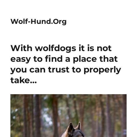
Wolf-Hund.Org
With wolfdogs it is not
easy to find a place that
you can trust to properly
take…