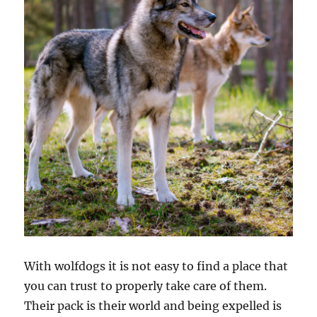
With wolfdogs it is not easy to find a place that
you can trust to properly take care of them.
Their pack is their world and being expelled is