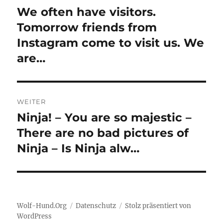
We often have visitors.
Vorheriger
Beitrag:
Tomorrow friends from
Instagram come to visit us. We
are…
WEITER
Ninja! – You are so majestic –
Nächster
Beitrag:
There are no bad pictures of
Ninja – Is Ninja alw…
Wolf-Hund.Org
Datenschutz
Stolz präsentiert von
WordPress