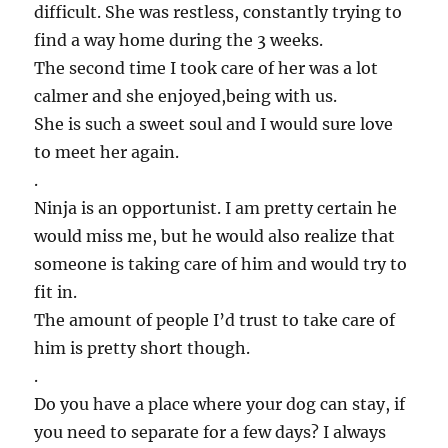
difficult. She was restless, constantly trying to
find a way home during the 3 weeks.
The second time I took care of her was a lot
calmer and she enjoyed,being with us.
She is such a sweet soul and I would sure love
to meet her again.
.
Ninja is an opportunist. I am pretty certain he
would miss me, but he would also realize that
someone is taking care of him and would try to
fit in.
The amount of people I’d trust to take care of
him is pretty short though.
.
Do you have a place where your dog can stay, if
you need to separate for a few days? I always