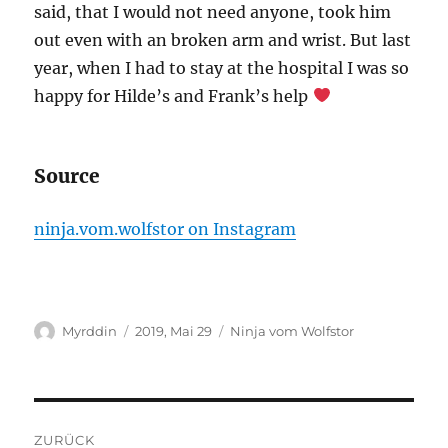
said, that I would not need anyone, took him
out even with an broken arm and wrist. But last
year, when I had to stay at the hospital I was so
happy for Hilde’s and Frank’s help
Source
ninja.vom.wolfstor on Instagram
Autor
Veröffentlicht
Kategorien
Myrddin
2019, Mai 29
Ninja vom Wolfstor
am
Beitragsnavigation
ZURÜCK