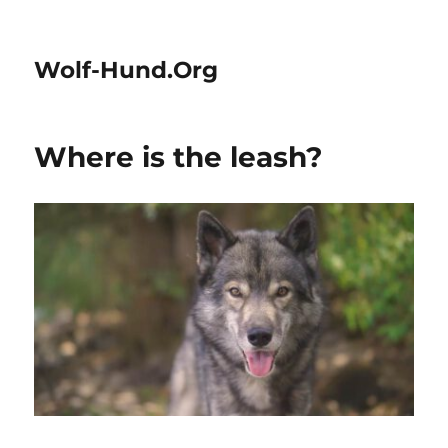
Wolf-Hund.Org
Where is the leash?