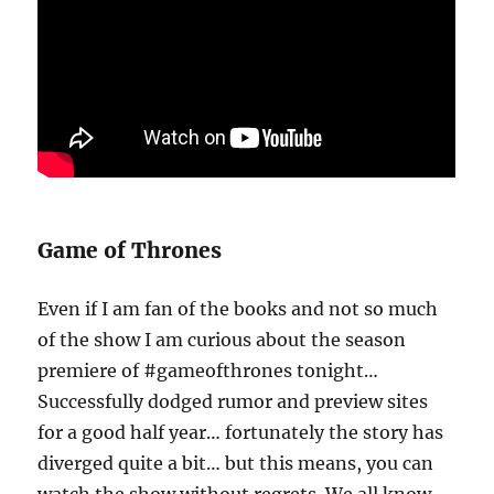
Game of Thrones
Even if I am fan of the books and not so much
of the show I am curious about the season
premiere of #gameofthrones tonight…
Successfully dodged rumor and preview sites
for a good half year… fortunately the story has
diverged quite a bit… but this means, you can