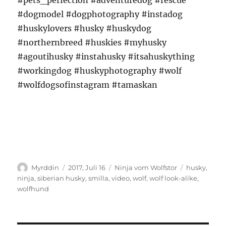
#pets_perfection #adventuredog #rescue
#dogmodel #dogphotography #instadog
#huskylovers #husky #huskydog
#northernbreed #huskies #myhusky
#agoutihusky #instahusky #itsahuskything
#workingdog #huskyphotography #wolf
#wolfdogsofinstagram #tamaskan
Autor
Veröffentlicht
Kategorien
Schlagwört
Myrddin
2017, Juli 16
Ninja vom Wolfstor
husky
,
am
ninja
,
siberian husky
,
smilla
,
video
,
wolf
,
wolf look-alike
,
wolfhund