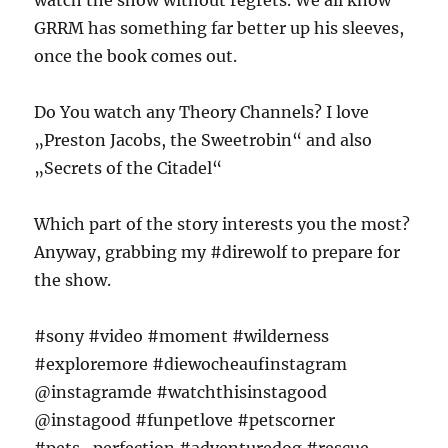
watch the show without regrets. We all know
GRRM has something far better up his sleeves,
once the book comes out.
Do You watch any Theory Channels? I love
„Preston Jacobs, the Sweetrobin“ and also
„Secrets of the Citadel“
Which part of the story interests you the most?
Anyway, grabbing my #direwolf to prepare for
the show.
#sony #video #moment #wilderness
#exploremore #diewocheaufinstagram
@instagramde #watchthisinstagood
@instagood #funpetlove #petscorner