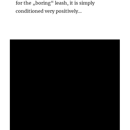
for the „boring“ leash, it is simply
conditioned very positively…