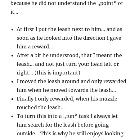
because he did not understand the „point“ of
it…
At first I put the leash next to him… and as
soon as he looked into the direction I gave
him a reward…
After a bit he understood, that I meant the
leash… and not just turn your head left or
right… (this is important)
I moved the leash around and only rewarded
him when he moved towards the leash…
Finally I only rewarded, when his muzzle
touched the leash…
To turn this into a „fun“ task I always let
him search for the leash before going
outside… This is why he still enjoys looking