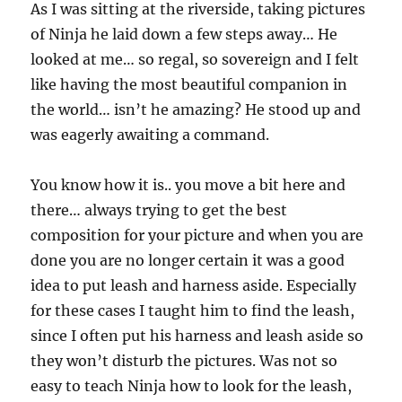
As I was sitting at the riverside, taking pictures
of Ninja he laid down a few steps away… He
looked at me… so regal, so sovereign and I felt
like having the most beautiful companion in
the world… isn’t he amazing? He stood up and
was eagerly awaiting a command.
You know how it is.. you move a bit here and
there… always trying to get the best
composition for your picture and when you are
done you are no longer certain it was a good
idea to put leash and harness aside. Especially
for these cases I taught him to find the leash,
since I often put his harness and leash aside so
they won’t disturb the pictures. Was not so
easy to teach Ninja how to look for the leash,