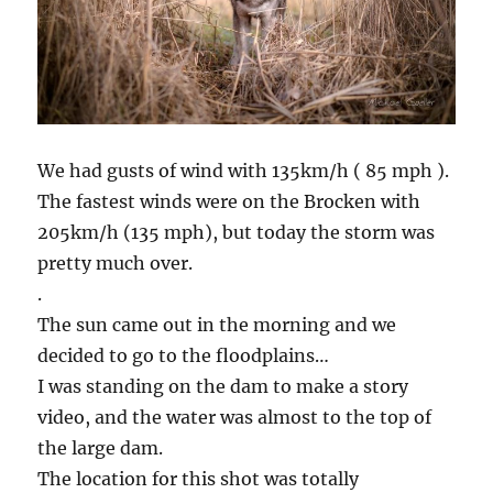
We had gusts of wind with 135km/h ( 85 mph ).
The fastest winds were on the Brocken with
205km/h (135 mph), but today the storm was
pretty much over.
.
The sun came out in the morning and we
decided to go to the floodplains…
I was standing on the dam to make a story
video, and the water was almost to the top of
the large dam.
The location for this shot was totally