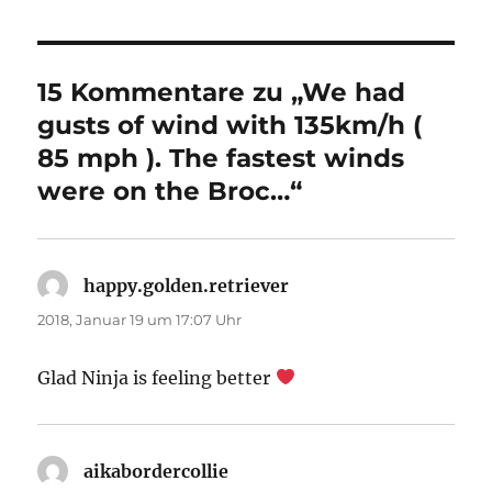
15 Kommentare zu „We had
gusts of wind with 135km/h (
85 mph ). The fastest winds
were on the Broc…“
happy.golden.retriever
sagt:
2018, Januar 19 um 17:07 Uhr
Glad Ninja is feeling better
aikabordercollie
sagt: