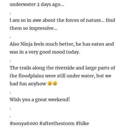
underwater 2 days ago…
.
I am so in awe about the forces of nature… find
them so impressive…
.
Also Ninja feels much better, he has eaten and
was in a very good mood today.
.
The trails along the riverside and large parts of
the floodplains were still under water, but we
had fun anyhow
.
Wish you a great weekend!
.
.
#sonya6000 #afterthestorm #hike