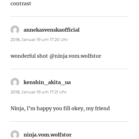
contrast
annekasvenskaofficial
sagt:
2018, Januar 19 um 17:20 Uhr
wonderful shot @ninja.vom.wolfstor
kenshin_akita_ua
sagt:
2018, Januar 19 um 17:21 Uhr
Ninja, I’m happy you fill okey, my friend
ninja.vom.wolfstor
sagt: