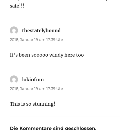
safe!!!
thestatelyhound
sagt:
2018, Januar 19 um 17:39 Uhr
It’s been sooooo windy here too
lokiofmn
sagt:
2018, Januar 19 um 17:39 Uhr
This is so stunning!
Die Kommentare sind geschlossen.