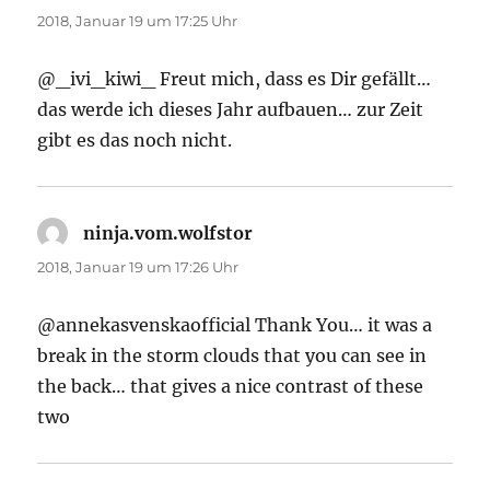
2018, Januar 19 um 17:25 Uhr
@_ivi_kiwi_ Freut mich, dass es Dir gefällt…
das werde ich dieses Jahr aufbauen… zur Zeit
gibt es das noch nicht.
ninja.vom.wolfstor
sagt:
2018, Januar 19 um 17:26 Uhr
@annekasvenskaofficial Thank You… it was a
break in the storm clouds that you can see in
the back… that gives a nice contrast of these
two