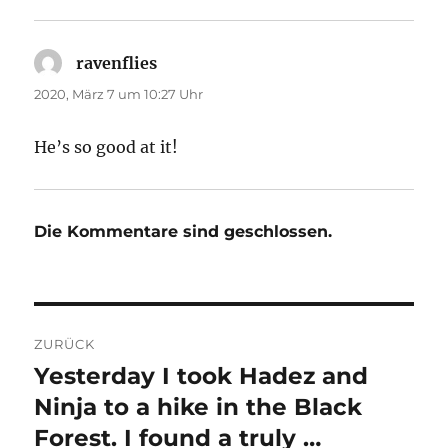
ravenflies
sagt:
2020, März 7 um 10:27 Uhr
He’s so good at it!
Die Kommentare sind geschlossen.
Beitragsnavigation
ZURÜCK
Yesterday I took Hadez and
Vorheriger
Beitrag:
Ninja to a hike in the Black
Forest. I found a truly …