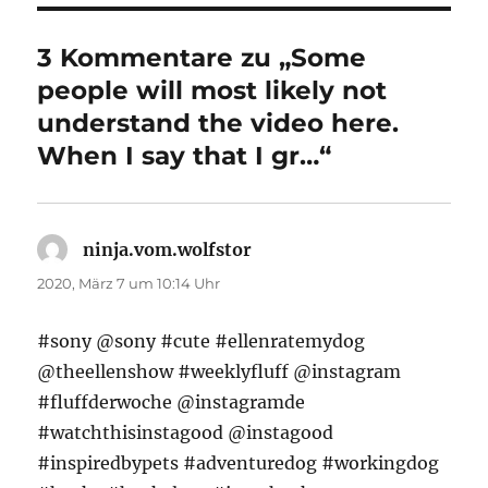
3 Kommentare zu „Some
people will most likely not
understand the video here.
When I say that I gr…“
ninja.vom.wolfstor
sagt:
2020, März 7 um 10:14 Uhr
#sony @sony #cute #ellenratemydog
@theellenshow #weeklyfluff @instagram
#fluffderwoche @instagramde
#watchthisinstagood @instagood
#inspiredbypets #adventuredog #workingdog