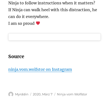
Ninja to follow instructions when it matters?
If Ninja can walk heel with this distraction, he
can do it everywhere.
I am so proud
Source
ninja.vom.wolfstor on Instagram
Autor
Veröffentlicht
Kategorien
Myrddin
2020, März 7
Ninja vom Wolfstor
am