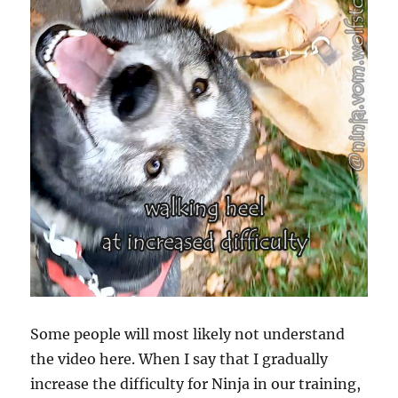
Some people will most likely not understand
the video here. When I say that I gradually
increase the difficulty for Ninja in our training,