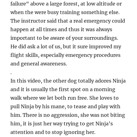
failure“ above a large forest, at low altitude or
when the were busy training something else.
The instructor said that a real emergency could
happen at all times and thus it was always
important to be aware of your surroundings.
He did ask a lot of us, but it sure improved my
flight skills, especially emergency procedures
and general awareness.
.
In this video, the other dog totally adores Ninja
and it is usually the first spot on a morning
walk where we let both run free. She loves to
pull Ninja by his mane, to tease and play with
him. There is no aggression, she was not biting
him, it is just her way trying to get Ninja’s
attention and to stop ignoring her.