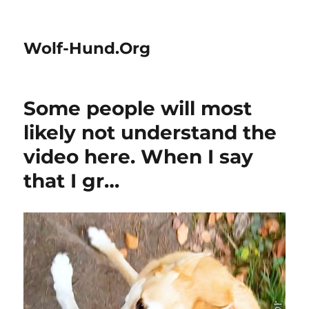
Wolf-Hund.Org
Some people will most
likely not understand the
video here. When I say
that I gr…