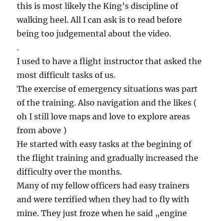
this is most likely the King’s discipline of
walking heel. All I can ask is to read before
being too judgemental about the video.
.
I used to have a flight instructor that asked the
most difficult tasks of us.
The exercise of emergency situations was part
of the training. Also navigation and the likes (
oh I still love maps and love to explore areas
from above )
He started with easy tasks at the begining of
the flight training and gradually increased the
difficulty over the months.
Many of my fellow officers had easy trainers
and were terrified when they had to fly with
mine. They just froze when he said „engine