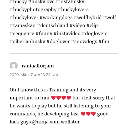
#husky #huskylove #instahusky
#huskyphotography #huskylovers
#huskylover #workingdogs #wolfhybrid #wolf
#tamaskan #deutschland #video #clip
#sequence #funny #instavideo #doglovers
#siberianhusky #doglover #snowdogs #fun
raniaalforjani
sagt:
2020, März 7 um 10:24 Uhr
Oh I know this is Training and its very
important to him
but i felt sorry that
he wants to play but he still listening to your
commands, he developing fast
good
luck guys @ninja.vom.wolfstor