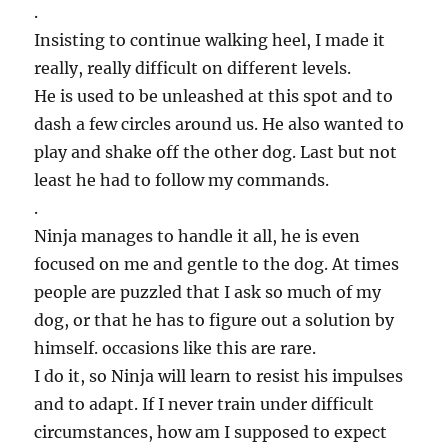
.
Insisting to continue walking heel, I made it
really, really difficult on different levels.
He is used to be unleashed at this spot and to
dash a few circles around us. He also wanted to
play and shake off the other dog. Last but not
least he had to follow my commands.
.
Ninja manages to handle it all, he is even
focused on me and gentle to the dog. At times
people are puzzled that I ask so much of my
dog, or that he has to figure out a solution by
himself. occasions like this are rare.
I do it, so Ninja will learn to resist his impulses
and to adapt. If I never train under difficult
circumstances, how am I supposed to expect