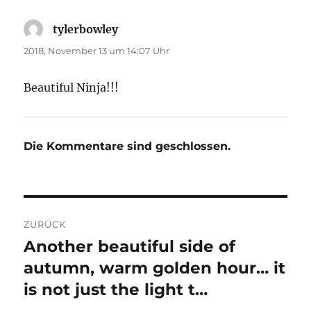
tylerbowley
sagt:
2018, November 13 um 14:07 Uhr
Beautiful Ninja!!!
Die Kommentare sind geschlossen.
Beitragsnavigation
ZURÜCK
Another beautiful side of
Vorheriger
Beitrag:
autumn, warm golden hour… it
is not just the light t…