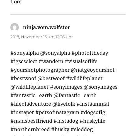
floof
ninja.vom.wolfstor
sagt:
2018, November 13 um 13:26 Uhr
#sonyalpha @sonyalpha #photoftheday
#igscselect #wandern #visualsoflife
#yourshotphotographer @natgeoyourshot
#bestwoof @bestwoof #wildlifeplanet
@wildlifeplanet #sonyimages @sonyimages
#fantastic_earth @fantastic_earth
#lifeofadventure @livefolk #instaanimal
#instapet #petsofinstagram #dogsofig
#mansbestfriend #instadog #huskylife
#northernbreed #husky #sleddog