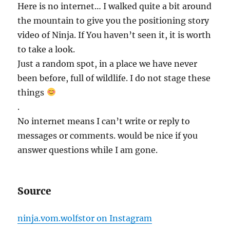
Here is no internet… I walked quite a bit around
the mountain to give you the positioning story
video of Ninja. If You haven’t seen it, it is worth
to take a look.
Just a random spot, in a place we have never
been before, full of wildlife. I do not stage these
things
.
No internet means I can’t write or reply to
messages or comments. would be nice if you
answer questions while I am gone.
Source
ninja.vom.wolfstor on Instagram