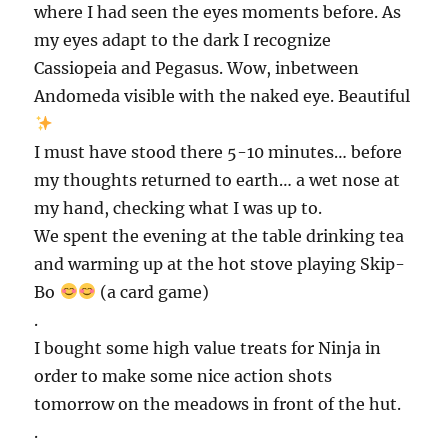
where I had seen the eyes moments before. As
my eyes adapt to the dark I recognize
Cassiopeia and Pegasus. Wow, inbetween
Andomeda visible with the naked eye. Beautiful
I must have stood there 5-10 minutes… before
my thoughts returned to earth… a wet nose at
my hand, checking what I was up to.
We spent the evening at the table drinking tea
and warming up at the hot stove playing Skip-
Bo
(a card game)
.
I bought some high value treats for Ninja in
order to make some nice action shots
tomorrow on the meadows in front of the hut.
.