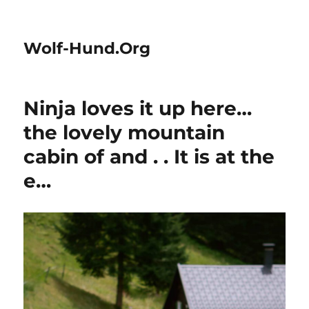
Wolf-Hund.Org
Ninja loves it up here…
the lovely mountain
cabin of and . . It is at the
e…