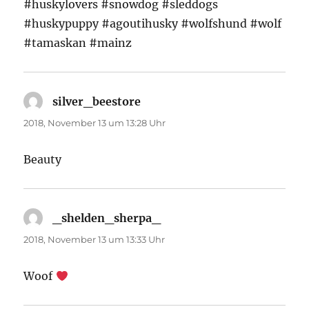
#huskylovers #snowdog #sleddogs
#huskypuppy #agoutihusky #wolfshund #wolf
#tamaskan #mainz
silver_beestore
sagt:
2018, November 13 um 13:28 Uhr
Beauty
_shelden_sherpa_
sagt:
2018, November 13 um 13:33 Uhr
Woof