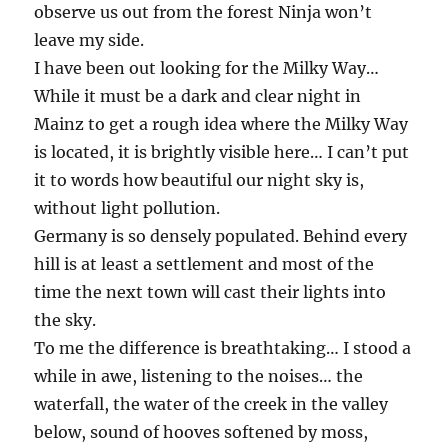
observe us out from the forest Ninja won’t
leave my side.
I have been out looking for the Milky Way…
While it must be a dark and clear night in
Mainz to get a rough idea where the Milky Way
is located, it is brightly visible here… I can’t put
it to words how beautiful our night sky is,
without light pollution.
Germany is so densely populated. Behind every
hill is at least a settlement and most of the
time the next town will cast their lights into
the sky.
To me the difference is breathtaking… I stood a
while in awe, listening to the noises… the
waterfall, the water of the creek in the valley
below, sound of hooves softened by moss,