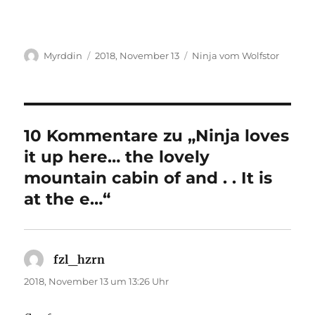
Autor
Veröffentlicht
Kategorien
Myrddin
2018, November 13
Ninja vom Wolfstor
am
10 Kommentare zu „Ninja loves
it up here… the lovely
mountain cabin of and . . It is
at the e…“
fzl_hzrn
sagt:
2018, November 13 um 13:26 Uhr