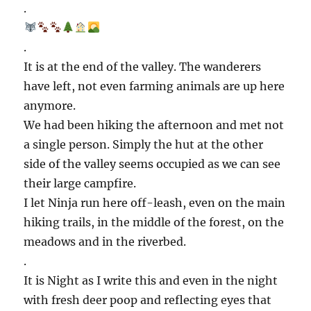
.
.
It is at the end of the valley. The wanderers
have left, not even farming animals are up here
anymore.
We had been hiking the afternoon and met not
a single person. Simply the hut at the other
side of the valley seems occupied as we can see
their large campfire.
I let Ninja run here off-leash, even on the main
hiking trails, in the middle of the forest, on the
meadows and in the riverbed.
.
It is Night as I write this and even in the night
with fresh deer poop and reflecting eyes that