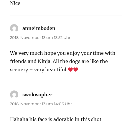
Nice
anneimboden
sagt:
2018, November 13 um 13:52 Uhr
We very much hope you enjoy your time with
friends and Ninja. All the dogs are like the
scenery – very beautiful
swolosopher
sagt:
2018, November 13 um 14:06 Uhr
Hahaha his face is adorable in this shot