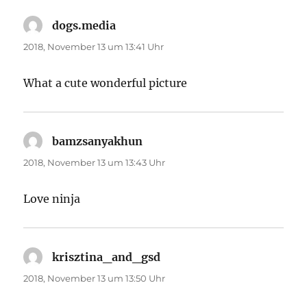
dogs.media
sagt:
2018, November 13 um 13:41 Uhr
What a cute wonderful picture
bamzsanyakhun
sagt:
2018, November 13 um 13:43 Uhr
Love ninja
krisztina_and_gsd
sagt:
2018, November 13 um 13:50 Uhr