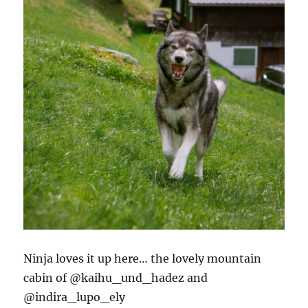
Ninja loves it up here… the lovely mountain
cabin of @kaihu_und_hadez and
@indira_lupo_ely