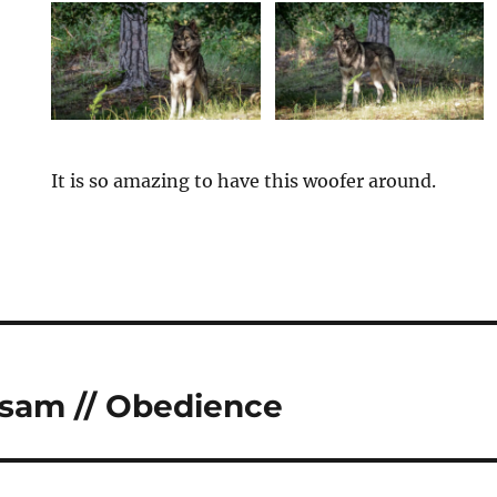
It is so amazing to have this woofer around.
tion
sam // Obedience