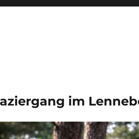
aziergang im Lenneb