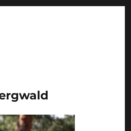
ergwald