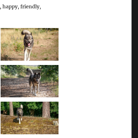
, happy, friendly,