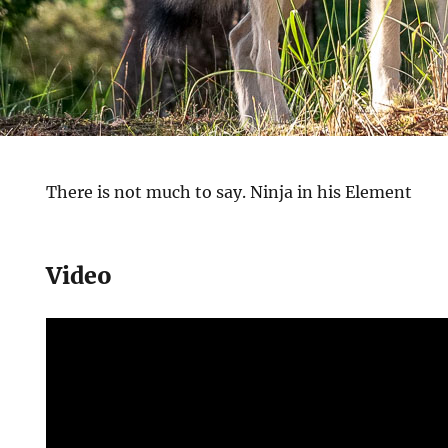
There is not much to say. Ninja in his Element
Video