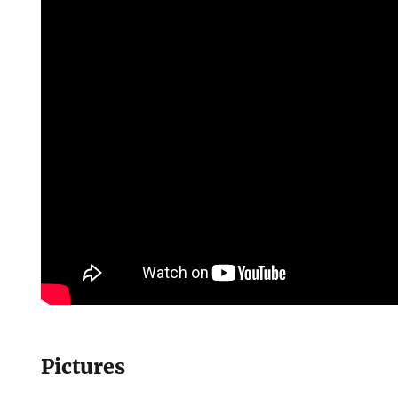
Pictures