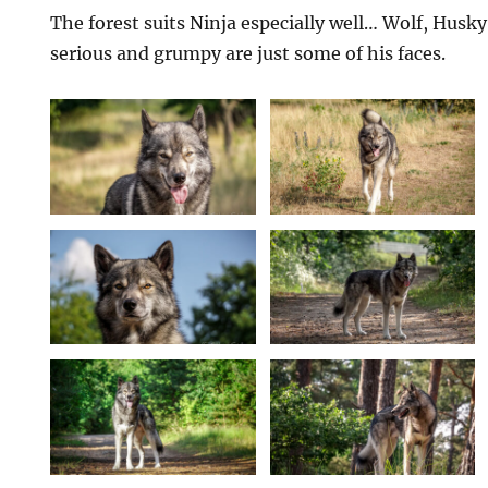
The forest suits Ninja especially well… Wolf, Husky
serious and grumpy are just some of his faces.