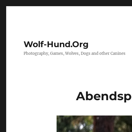
Wolf-Hund.Org
Photography, Games, Wolves, Dogs and other Canines
Abendsp